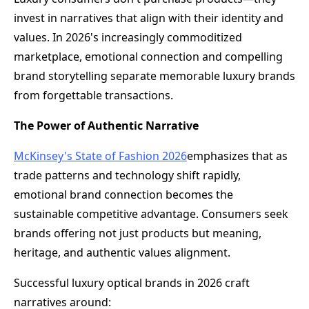
invest in narratives that align with their identity and
values. In 2026's increasingly commoditized
marketplace, emotional connection and compelling
brand storytelling separate memorable luxury brands
from forgettable transactions.
The Power of Authentic Narrative
McKinsey's State of Fashion 2026
emphasizes that as
trade patterns and technology shift rapidly,
emotional brand connection becomes the
sustainable competitive advantage. Consumers seek
brands offering not just products but meaning,
heritage, and authentic values alignment.
Successful luxury optical brands in 2026 craft
narratives around: