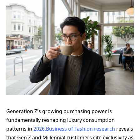
Generation Z's growing purchasing power is
fundamentally reshaping luxury consumption
patterns in
2026.Business
of Fashion research
reveals
that Gen Z and Millennial customers cite exclusivity as