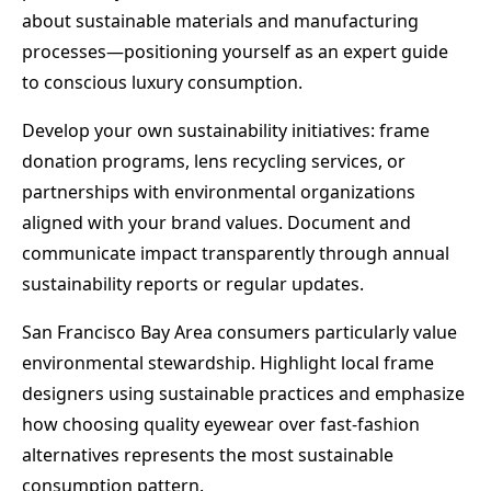
about sustainable materials and manufacturing
processes—positioning yourself as an expert guide
to conscious luxury consumption.
Develop your own sustainability initiatives: frame
donation programs, lens recycling services, or
partnerships with environmental organizations
aligned with your brand values. Document and
communicate impact transparently through annual
sustainability reports or regular updates.
San Francisco Bay Area consumers particularly value
environmental stewardship. Highlight local frame
designers using sustainable practices and emphasize
how choosing quality eyewear over fast-fashion
alternatives represents the most sustainable
consumption pattern.