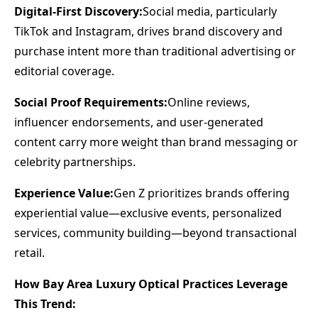
Digital-First Discovery:
Social media, particularly
TikTok and Instagram, drives brand discovery and
purchase intent more than traditional advertising or
editorial coverage.
Social Proof Requirements:
Online reviews,
influencer endorsements, and user-generated
content carry more weight than brand messaging or
celebrity partnerships.
Experience Value:
Gen Z prioritizes brands offering
experiential value—exclusive events, personalized
services, community building—beyond transactional
retail.
How Bay Area Luxury Optical Practices Leverage
This Trend: