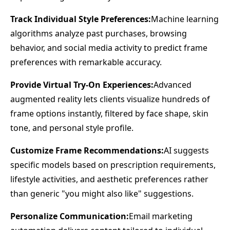
Track Individual Style Preferences:
Machine learning
algorithms analyze past purchases, browsing
behavior, and social media activity to predict frame
preferences with remarkable accuracy.
Provide Virtual Try-On Experiences:
Advanced
augmented reality lets clients visualize hundreds of
frame options instantly, filtered by face shape, skin
tone, and personal style profile.
Customize Frame Recommendations:
AI suggests
specific models based on prescription requirements,
lifestyle activities, and aesthetic preferences rather
than generic "you might also like" suggestions.
Personalize Communication:
Email marketing