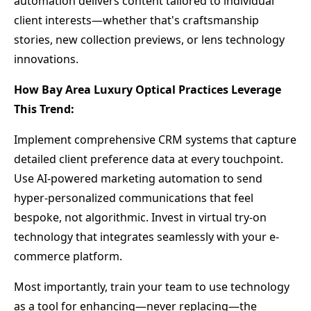
automation delivers content tailored to individual
client interests—whether that's craftsmanship
stories, new collection previews, or lens technology
innovations.
How Bay Area Luxury Optical Practices Leverage
This Trend:
Implement comprehensive CRM systems that capture
detailed client preference data at every touchpoint.
Use AI-powered marketing automation to send
hyper-personalized communications that feel
bespoke, not algorithmic. Invest in virtual try-on
technology that integrates seamlessly with your e-
commerce platform.
Most importantly, train your team to use technology
as a tool for enhancing—never replacing—the