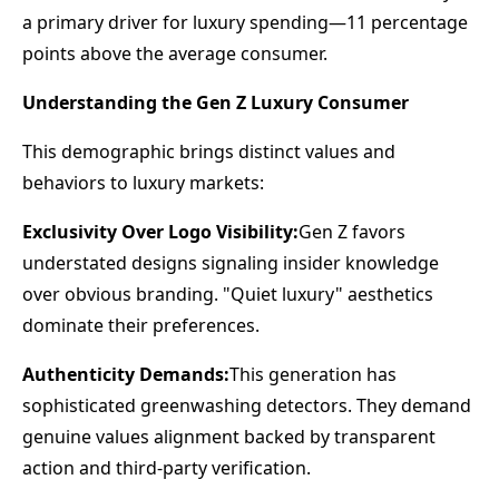
a primary driver for luxury spending—11 percentage
points above the average consumer.
Understanding the Gen Z Luxury Consumer
This demographic brings distinct values and
behaviors to luxury markets:
Exclusivity Over Logo Visibility:
Gen Z favors
understated designs signaling insider knowledge
over obvious branding. "Quiet luxury" aesthetics
dominate their preferences.
Authenticity Demands:
This generation has
sophisticated greenwashing detectors. They demand
genuine values alignment backed by transparent
action and third-party verification.