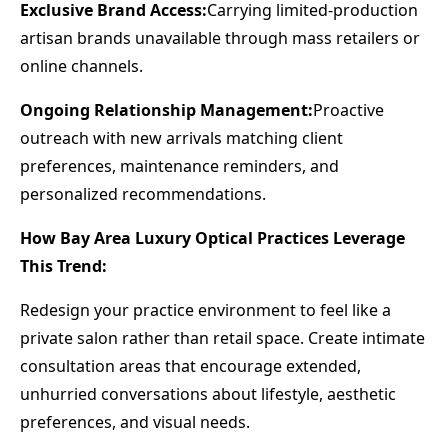
Exclusive Brand Access:
Carrying limited-production
artisan brands unavailable through mass retailers or
online channels.
Ongoing Relationship Management:
Proactive
outreach with new arrivals matching client
preferences, maintenance reminders, and
personalized recommendations.
How Bay Area Luxury Optical Practices Leverage
This Trend:
Redesign your practice environment to feel like a
private salon rather than retail space. Create intimate
consultation areas that encourage extended,
unhurried conversations about lifestyle, aesthetic
preferences, and visual needs.