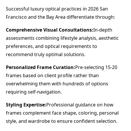
Successful luxury optical practices in 2026 San
Francisco and the Bay Area differentiate through:
Comprehensive Visual Consultations:
In-depth
assessments combining lifestyle analysis, aesthetic
preferences, and optical requirements to
recommend truly optimal solutions.
Personalized Frame Curation:
Pre-selecting 15-20
frames based on client profile rather than
overwhelming them with hundreds of options
requiring self-navigation.
Styling Expertise:
Professional guidance on how
frames complement face shape, coloring, personal
style, and wardrobe to ensure confident selection.