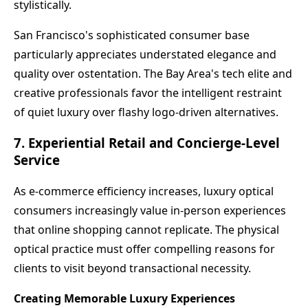
stylistically.
San Francisco's sophisticated consumer base
particularly appreciates understated elegance and
quality over ostentation. The Bay Area's tech elite and
creative professionals favor the intelligent restraint
of quiet luxury over flashy logo-driven alternatives.
7. Experiential Retail and Concierge-Level
Service
As e-commerce efficiency increases, luxury optical
consumers increasingly value in-person experiences
that online shopping cannot replicate. The physical
optical practice must offer compelling reasons for
clients to visit beyond transactional necessity.
Creating Memorable Luxury Experiences