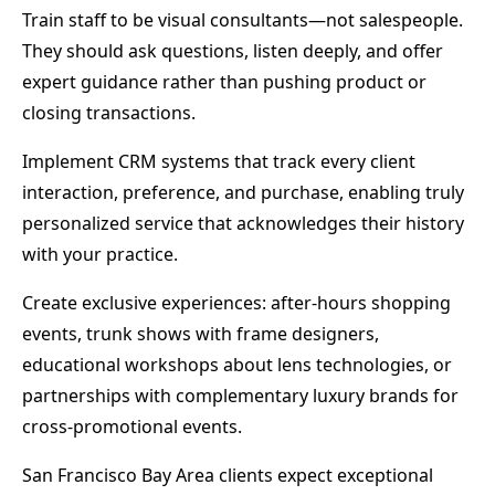
Train staff to be visual consultants—not salespeople.
They should ask questions, listen deeply, and offer
expert guidance rather than pushing product or
closing transactions.
Implement CRM systems that track every client
interaction, preference, and purchase, enabling truly
personalized service that acknowledges their history
with your practice.
Create exclusive experiences: after-hours shopping
events, trunk shows with frame designers,
educational workshops about lens technologies, or
partnerships with complementary luxury brands for
cross-promotional events.
San Francisco Bay Area clients expect exceptional