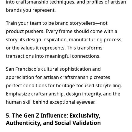
into craftsmanship techniques, and profiles of artisan
brands you represent.
Train your team to be brand storytellers—not
product pushers. Every frame should come with a
story: its design inspiration, manufacturing process,
or the values it represents. This transforms
transactions into meaningful connections.
San Francisco's cultural sophistication and
appreciation for artisan craftsmanship creates
perfect conditions for heritage-focused storytelling.
Emphasize craftsmanship, design integrity, and the
human skill behind exceptional eyewear.
5. The Gen Z Influence: Exclusivity,
Authenticity, and Social Validation