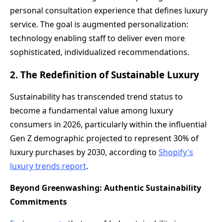
personal consultation experience that defines luxury
service. The goal is augmented personalization:
technology enabling staff to deliver even more
sophisticated, individualized recommendations.
2. The Redefinition of Sustainable Luxury
Sustainability has transcended trend status to
become a fundamental value among luxury
consumers in 2026, particularly within the influential
Gen Z demographic projected to represent 30% of
luxury purchases by 2030, according to
Shopify's
luxury trends report
.
Beyond Greenwashing: Authentic Sustainability
Commitments