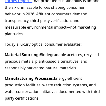
Forbes reports
that proof-led sustainability is among
the six unmissable forces shaping consumer
behavior in 2026. Affluent consumers demand
transparency, third-party verification, and
measurable environmental impact—not marketing
platitudes.
Today's luxury optical consumer evaluates:
Material Sourcing:
Biodegradable acetates, recycled
precious metals, plant-based alternatives, and
responsibly harvested natural materials.
Manufacturing Processes:
Energy-efficient
production facilities, waste reduction systems, and
water conservation initiatives documented with third-
party certifications.