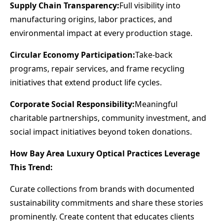
Supply Chain Transparency:
Full visibility into
manufacturing origins, labor practices, and
environmental impact at every production stage.
Circular Economy Participation:
Take-back
programs, repair services, and frame recycling
initiatives that extend product life cycles.
Corporate Social Responsibility:
Meaningful
charitable partnerships, community investment, and
social impact initiatives beyond token donations.
How Bay Area Luxury Optical Practices Leverage
This Trend:
Curate collections from brands with documented
sustainability commitments and share these stories
prominently. Create content that educates clients