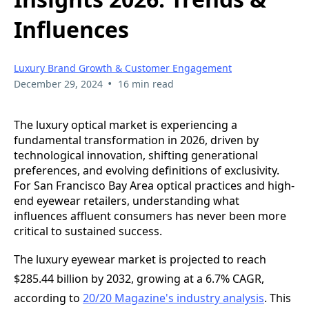
Influences
Luxury Brand Growth & Customer Engagement
•
December 29, 2024
16 min read
The luxury optical market is experiencing a
fundamental transformation in 2026, driven by
technological innovation, shifting generational
preferences, and evolving definitions of exclusivity.
For San Francisco Bay Area optical practices and high-
end eyewear retailers, understanding what
influences affluent consumers has never been more
critical to sustained success.
The luxury eyewear market is projected to reach
$285.44 billion by 2032, growing at a 6.7% CAGR,
according to
20/20 Magazine's industry analysis
. This