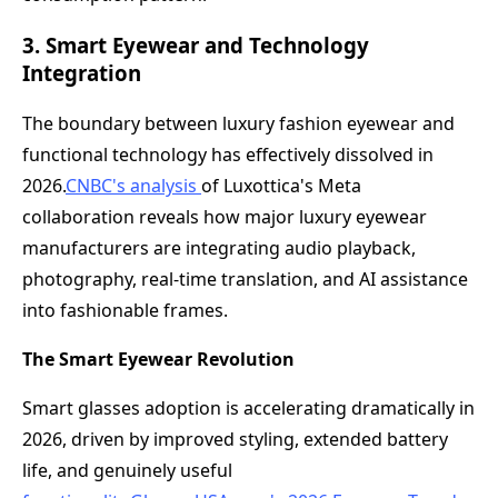
3. Smart Eyewear and Technology
Integration
The boundary between luxury fashion eyewear and
functional technology has effectively dissolved in
2026.
CNBC's analysis
of Luxottica's Meta
collaboration reveals how major luxury eyewear
manufacturers are integrating audio playback,
photography, real-time translation, and AI assistance
into fashionable frames.
The Smart Eyewear Revolution
Smart glasses adoption is accelerating dramatically in
2026, driven by improved styling, extended battery
life, and genuinely useful