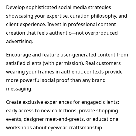
Develop sophisticated social media strategies
showcasing your expertise, curation philosophy, and
client experience. Invest in professional content
creation that feels authentic—not overproduced
advertising.
Encourage and feature user-generated content from
satisfied clients (with permission). Real customers
wearing your frames in authentic contexts provide
more powerful social proof than any brand
messaging.
Create exclusive experiences for engaged clients:
early access to new collections, private shopping
events, designer meet-and-greets, or educational
workshops about eyewear craftsmanship.