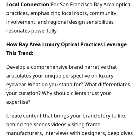
Local Connection:
For San Francisco Bay Area optical
practices, emphasizing local roots, community
involvement, and regional design sensibilities
resonates powerfully.
How Bay Area Luxury Optical Practices Leverage
This Trend:
Develop a comprehensive brand narrative that
articulates your unique perspective on luxury
eyewear. What do you stand for? What differentiates
your curation? Why should clients trust your
expertise?
Create content that brings your brand story to life:
behind-the-scenes videos visiting frame
manufacturers, interviews with designers, deep dives