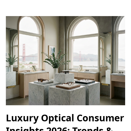
Luxury Optical Consumer
Insights 2026: Trends &