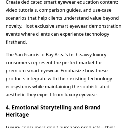
Create dedicated smart eyewear education content:
video tutorials, comparison guides, and use-case
scenarios that help clients understand value beyond
novelty. Host exclusive smart eyewear demonstration
events where clients can experience technology
firsthand.
The San Francisco Bay Area's tech-savvy luxury
consumers represent the perfect market for
premium smart eyewear. Emphasize how these
products integrate with their existing technology
ecosystems while maintaining the sophisticated
aesthetic they expect from luxury eyewear.
4. Emotional Storytelling and Brand
Heritage
Luxury consumers don't purchase products—they