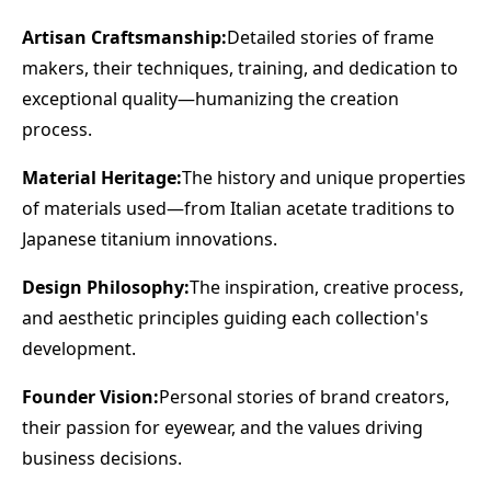
Artisan Craftsmanship:
Detailed stories of frame
makers, their techniques, training, and dedication to
exceptional quality—humanizing the creation
process.
Material Heritage:
The history and unique properties
of materials used—from Italian acetate traditions to
Japanese titanium innovations.
Design Philosophy:
The inspiration, creative process,
and aesthetic principles guiding each collection's
development.
Founder Vision:
Personal stories of brand creators,
their passion for eyewear, and the values driving
business decisions.