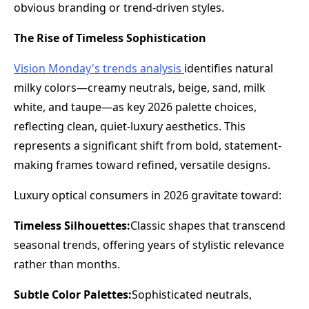
obvious branding or trend-driven styles.
The Rise of Timeless Sophistication
Vision Monday's trends analysis
identifies natural
milky colors—creamy neutrals, beige, sand, milk
white, and taupe—as key 2026 palette choices,
reflecting clean, quiet-luxury aesthetics. This
represents a significant shift from bold, statement-
making frames toward refined, versatile designs.
Luxury optical consumers in 2026 gravitate toward:
Timeless Silhouettes:
Classic shapes that transcend
seasonal trends, offering years of stylistic relevance
rather than months.
Subtle Color Palettes:
Sophisticated neutrals,