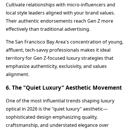
Cultivate relationships with micro-influencers and
local style leaders aligned with your brand values.
Their authentic endorsements reach Gen Z more
effectively than traditional advertising.
The San Francisco Bay Area's concentration of young,
affluent, tech-savvy professionals makes it ideal
territory for Gen Z-focused luxury strategies that
emphasize authenticity, exclusivity, and values
alignment.
6. The "Quiet Luxury" Aesthetic Movement
One of the most influential trends shaping luxury
optical in 2026 is the "quiet luxury" aesthetic—
sophisticated design emphasizing quality,
craftsmanship, and understated elegance over