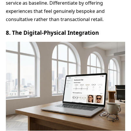
service as baseline. Differentiate by offering
experiences that feel genuinely bespoke and
consultative rather than transactional retail.
8. The Digital-Physical Integration