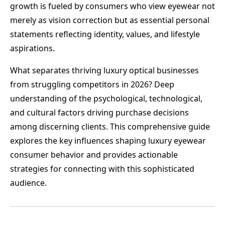
growth is fueled by consumers who view eyewear not
merely as vision correction but as essential personal
statements reflecting identity, values, and lifestyle
aspirations.
What separates thriving luxury optical businesses
from struggling competitors in 2026? Deep
understanding of the psychological, technological,
and cultural factors driving purchase decisions
among discerning clients. This comprehensive guide
explores the key influences shaping luxury eyewear
consumer behavior and provides actionable
strategies for connecting with this sophisticated
audience.