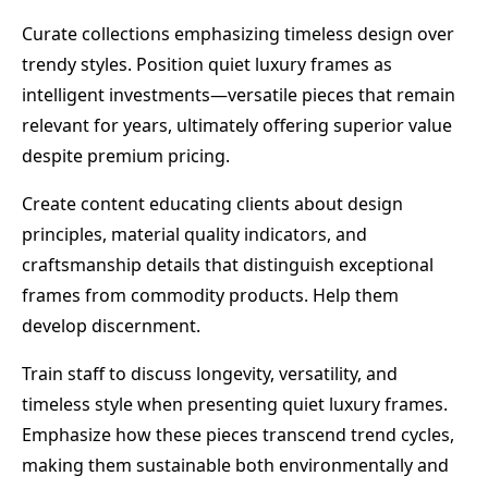
Curate collections emphasizing timeless design over
trendy styles. Position quiet luxury frames as
intelligent investments—versatile pieces that remain
relevant for years, ultimately offering superior value
despite premium pricing.
Create content educating clients about design
principles, material quality indicators, and
craftsmanship details that distinguish exceptional
frames from commodity products. Help them
develop discernment.
Train staff to discuss longevity, versatility, and
timeless style when presenting quiet luxury frames.
Emphasize how these pieces transcend trend cycles,
making them sustainable both environmentally and