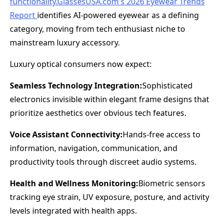
functionality.GlassesUSA.com
's 2026 Eyewear Trends
Report
identifies AI-powered eyewear as a defining
category, moving from tech enthusiast niche to
mainstream luxury accessory.
Luxury optical consumers now expect:
Seamless Technology Integration:
Sophisticated
electronics invisible within elegant frame designs that
prioritize aesthetics over obvious tech features.
Voice Assistant Connectivity:
Hands-free access to
information, navigation, communication, and
productivity tools through discreet audio systems.
Health and Wellness Monitoring:
Biometric sensors
tracking eye strain, UV exposure, posture, and activity
levels integrated with health apps.