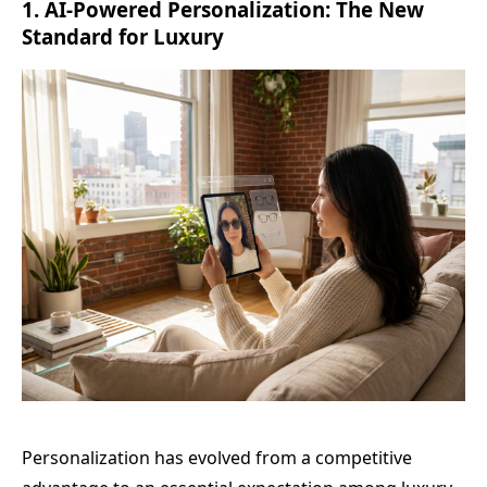
1. AI-Powered Personalization: The New
Standard for Luxury
Personalization has evolved from a competitive