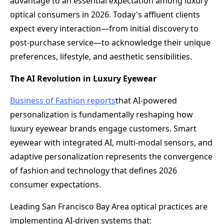
advantage to an essential expectation among luxury
optical consumers in 2026. Today's affluent clients
expect every interaction—from initial discovery to
post-purchase service—to acknowledge their unique
preferences, lifestyle, and aesthetic sensibilities.
The AI Revolution in Luxury Eyewear
Business of Fashion reports
that AI-powered
personalization is fundamentally reshaping how
luxury eyewear brands engage customers. Smart
eyewear with integrated AI, multi-modal sensors, and
adaptive personalization represents the convergence
of fashion and technology that defines 2026
consumer expectations.
Leading San Francisco Bay Area optical practices are
implementing AI-driven systems that: