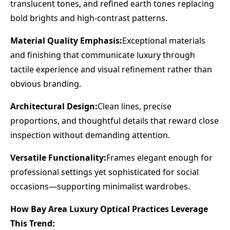
translucent tones, and refined earth tones replacing
bold brights and high-contrast patterns.
Material Quality Emphasis:
Exceptional materials
and finishing that communicate luxury through
tactile experience and visual refinement rather than
obvious branding.
Architectural Design:
Clean lines, precise
proportions, and thoughtful details that reward close
inspection without demanding attention.
Versatile Functionality:
Frames elegant enough for
professional settings yet sophisticated for social
occasions—supporting minimalist wardrobes.
How Bay Area Luxury Optical Practices Leverage
This Trend: