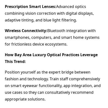
Prescription Smart Lenses:
Advanced optics
combining vision correction with digital displays,
adaptive tinting, and blue light filtering.
Wireless Connectivity:
Bluetooth integration with
smartphones, computers, and smart home systems
for frictionless device ecosystems.
How Bay Area Luxury Optical Practices Leverage
This Trend:
Position yourself as the expert bridge between
fashion and technology. Train staff comprehensively
on smart eyewear functionality, app integration, and
use cases so they can consultatively recommend
appropriate solutions.