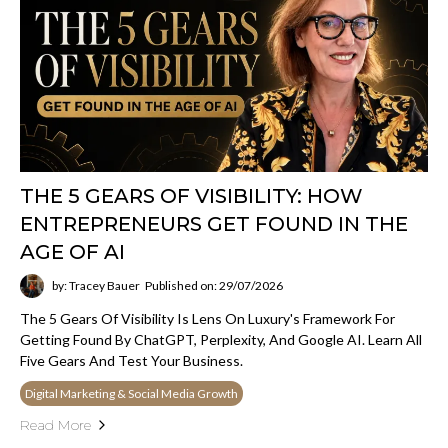
THE 5 GEARS OF VISIBILITY: HOW
ENTREPRENEURS GET FOUND IN THE
AGE OF AI
by: Tracey Bauer
Published on: 29/07/2026
The 5 Gears Of Visibility Is Lens On Luxury's Framework For
Getting Found By ChatGPT, Perplexity, And Google AI. Learn All
Five Gears And Test Your Business.
Digital Marketing & Social Media Growth
Read More