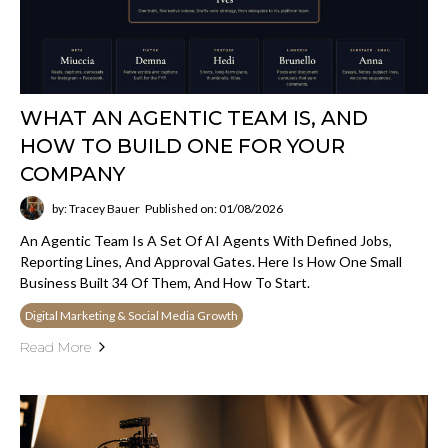
WHAT AN AGENTIC TEAM IS, AND
HOW TO BUILD ONE FOR YOUR
COMPANY
by: Tracey Bauer
Published on: 01/08/2026
An Agentic Team Is A Set Of AI Agents With Defined Jobs,
Reporting Lines, And Approval Gates. Here Is How One Small
Business Built 34 Of Them, And How To Start.
Digital Marketing & Social Media Growth
Read More