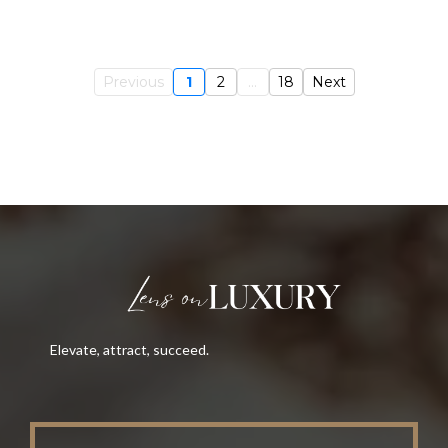
Previous
1
2
...
18
Next
Elevate, attract, succeed.