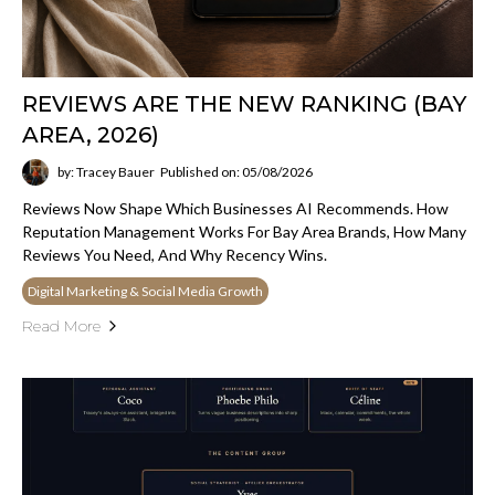
REVIEWS ARE THE NEW RANKING (BAY
AREA, 2026)
by: Tracey Bauer
Published on: 05/08/2026
Reviews Now Shape Which Businesses AI Recommends. How
Reputation Management Works For Bay Area Brands, How Many
Reviews You Need, And Why Recency Wins.
Digital Marketing & Social Media Growth
Read More