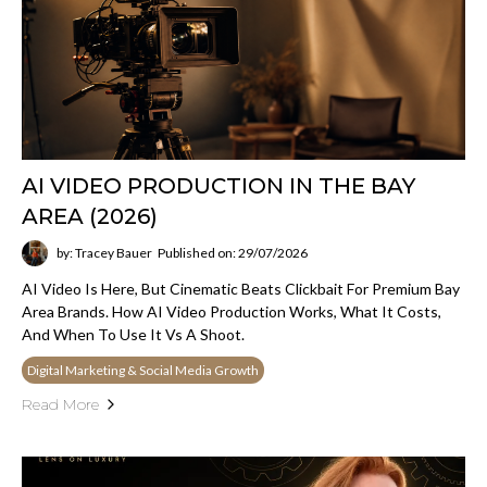
AI VIDEO PRODUCTION IN THE BAY
AREA (2026)
by: Tracey Bauer
Published on: 29/07/2026
AI Video Is Here, But Cinematic Beats Clickbait For Premium Bay
Area Brands. How AI Video Production Works, What It Costs,
And When To Use It Vs A Shoot.
Digital Marketing & Social Media Growth
Read More