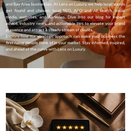
and Bay Area businesses. At Lens on Luxury, we help local brands
get found and chosen: local SEO, AEO and AI search, social
media, websites, and AI video. Dive into our blog for expert
advice, industry news, and actionable tips to elevate your brand
presence and attract a steady stream of clients.
Explore how our strategic approach can make your business the
first name people think of in your market. Stay informed, inspired,
and ahead of the curve with Lens on Luxury.