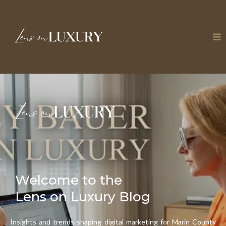
Welcome to the
Lens on Luxury Blog
Insights and trends shaping digital marketing for Marin County