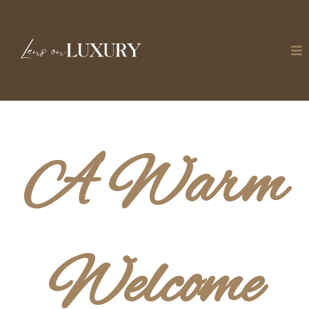
A Warm
Welcome