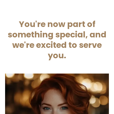
You're now part of
something special, and
we're excited to serve
you.