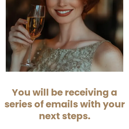
You will be receiving a
series of emails with your
next steps.