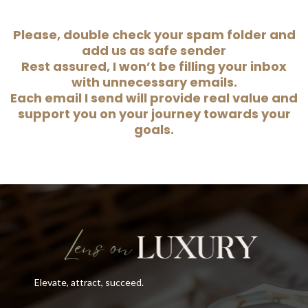
Please, double check your spam folder and
add us as safe sender
Rest assured, I won’t be filling your inbox
with unnecessary emails.
Each email I send will provide real value and
support you on your journey towards your
goals.
Elevate, attract, succeed.