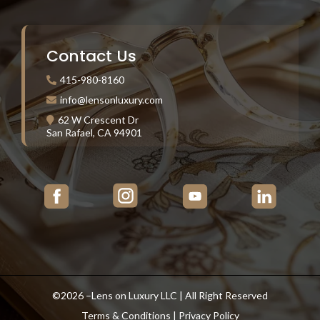
Contact Us
415-980-8160
info@lensonluxury.com
62 W Crescent Dr
San Rafael, CA 94901
©2026 –Lens on Luxury LLC | All Right Reserved
Terms & Conditions
|
Privacy Policy