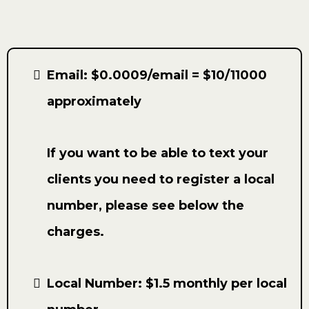
Email: $0.0009/email = $10/11000
approximately
If you want to be able to text your
clients you need to register a local
number, please see below the
charges.
Local Number: $1.5 monthly per local