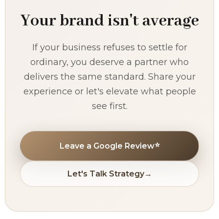
Your brand isn't average
If your business refuses to settle for
ordinary, you deserve a partner who
delivers the same standard. Share your
experience or let's elevate what people
see first.
⭐
Leave a Google Review
Let's Talk Strategy
→