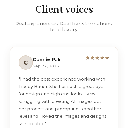
Client voices
Real experiences. Real transformations.
Real luxury.
Connie Pak
C
Sep 22, 2025
"I had the best experience working with
Tracey Bauer. She has such a great eye
for design and high end looks. I was
struggling with creating AI images but
her process and prompting is another
level and I loved the images and designs
she created."