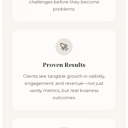
challenges before they become
problems.
🚀
Proven Results
Clients see tangible growth in visibility,
engagement, and revenue—not just
vanity metrics, but real business
outcomes.