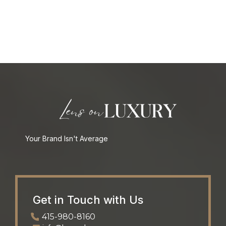
Your Brand Isn't Average
Get in Touch with Us
415-980-8160