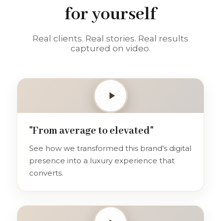
for yourself
Real clients. Real stories. Real results
captured on video.
"From average to elevated"
See how we transformed this brand's digital
presence into a luxury experience that
converts.