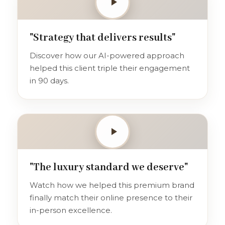
"Strategy that delivers results"
Discover how our AI-powered approach
helped this client triple their engagement
in 90 days.
"The luxury standard we deserve"
Watch how we helped this premium brand
finally match their online presence to their
in-person excellence.