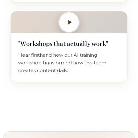
"Workshops that actually work"
Hear firsthand how our AI training
workshop transformed how this team
creates content daily.