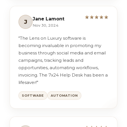
Jane Lamont
J
Nov 30, 2024
"The Lens on Luxury software is
becoming invaluable in promoting my
business through social media and email
campaigns, tracking leads and
opportunities, automating workflows,
invoicing. The 7x24 Help Desk has been a
lifesaver!"
SOFTWARE
AUTOMATION