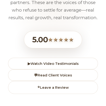
partners. These are the voices of those
who refuse to settle for average—real
results, real growth, real transformation.
5.00
▶
Watch Video Testimonials
💬
Read Client Voices
⭐
Leave a Review