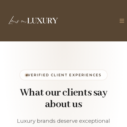
VERIFIED CLIENT EXPERIENCES
What our clients say
about us
Luxury brands deserve exceptional