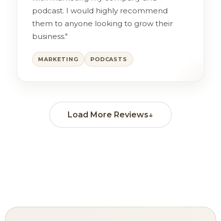
podcast. I would highly recommend
them to anyone looking to grow their
business."
MARKETING
PODCASTS
Load More Reviews
↓