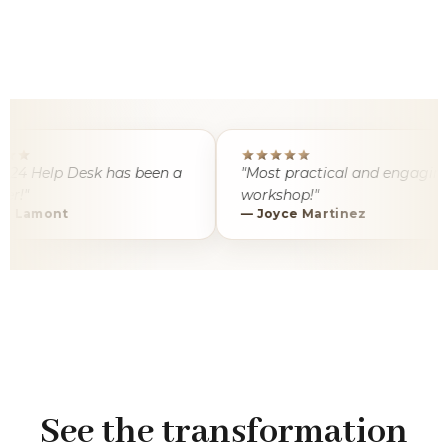
 Help Desk has been a
"Most practical and engaging AI
workshop!"
amont
— Joyce Martinez
See the transformation