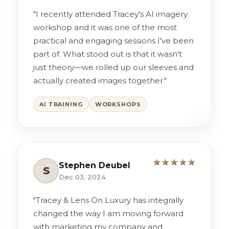
"I recently attended Tracey's AI imagery
workshop and it was one of the most
practical and engaging sessions I've been
part of. What stood out is that it wasn't
just theory—we rolled up our sleeves and
actually created images together."
AI TRAINING
WORKSHOPS
Stephen Deubel
S
Dec 03, 2024
"Tracey & Lens On Luxury has integrally
changed the way I am moving forward
with marketing my company and