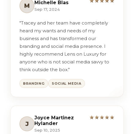
Michelle Blas
M
Sep 17, 2024
"Tracey and her team have completely
heard my wants and needs of my
business and has transformed our
branding and social media presence. I
highly recommend Lens on Luxury for
anyone who is not social media savvy to
think outside the box."
BRANDING
SOCIAL MEDIA
Joyce Martinez
J
Hylander
Sep 10, 2025