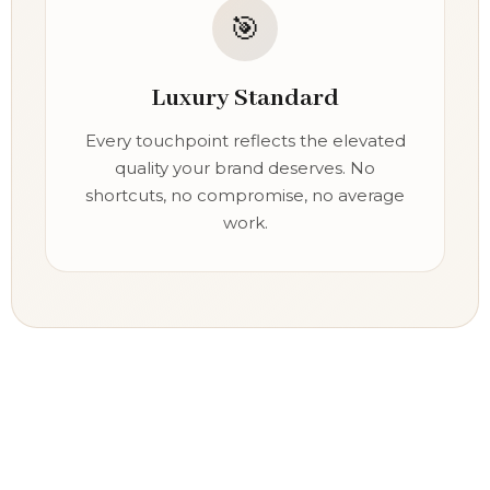
🎯
Luxury Standard
Every touchpoint reflects the elevated
quality your brand deserves. No
shortcuts, no compromise, no average
work.