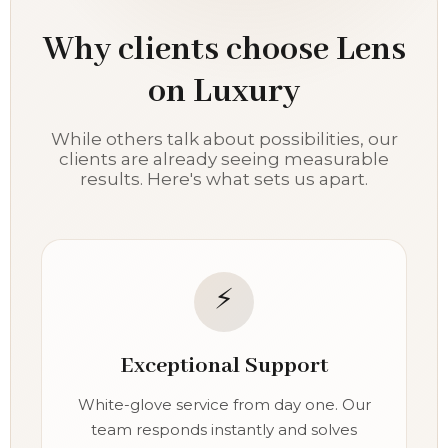
Why clients choose Lens
on Luxury
While others talk about possibilities, our
clients are already seeing measurable
results. Here's what sets us apart.
⚡
Exceptional Support
White-glove service from day one. Our
team responds instantly and solves