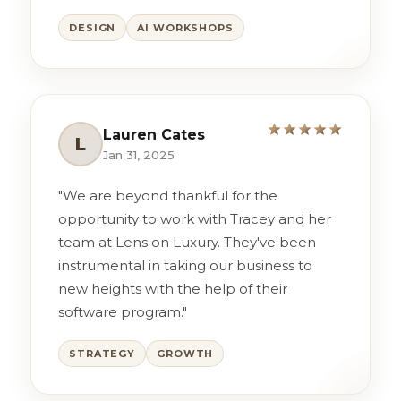
DESIGN
AI WORKSHOPS
Lauren Cates
L
Jan 31, 2025
"We are beyond thankful for the
opportunity to work with Tracey and her
team at Lens on Luxury. They've been
instrumental in taking our business to
new heights with the help of their
software program."
STRATEGY
GROWTH