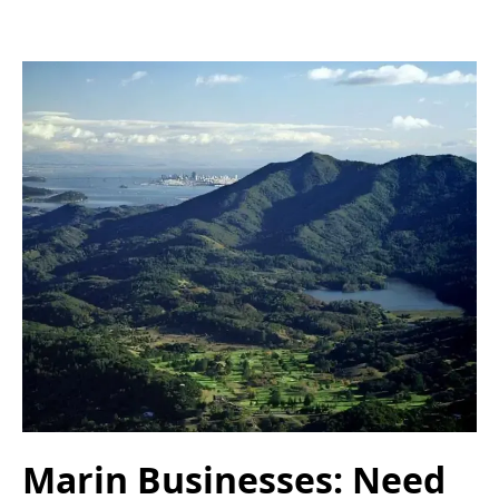
Marin Businesses: Need