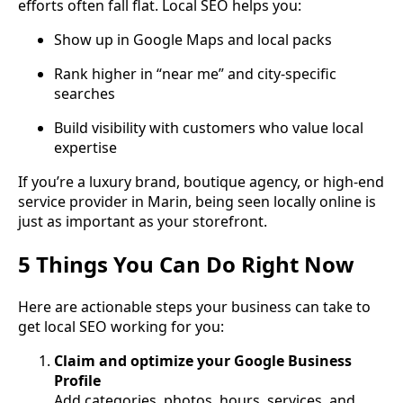
efforts often fall flat. Local SEO helps you:
Show up in Google Maps and local packs
Rank higher in “near me” and city-specific
searches
Build visibility with customers who value local
expertise
If you’re a luxury brand, boutique agency, or high-end
service provider in Marin, being seen locally online is
just as important as your storefront.
5 Things You Can Do Right Now
Here are actionable steps your business can take to
get local SEO working for you:
Claim and optimize your Google Business
Profile
Add categories, photos, hours, services, and