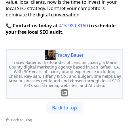
value, local clients, now is the time to invest in your
local SEO strategy. Don’t let your competitors
dominate the digital conversation.
📞
Contact us today at
415-980-8160
to schedule
your free local SEO audit.
Tracey Bauer
Tracey Bauer is the founder of Lens on Luxury, a Marin
County digital marketing agency based in San Rafael, CA.
With 30+ years of luxury brand experience including
Chanel, Ray-Ban, Tiffany & Co., and Bulgari, she helps Bay
Area businesses get found and chosen through local SEO,
AEO, social media, websites, and AI video.
Back to top
Back to Blog