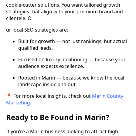
cookie-cutter solutions. You want tailored growth
strategies that align with your premium brand and
clientele. O
ur local SEO strategies are:
Built for growth — not just rankings, but actual
qualified leads.
Focused on luxury positioning — because your
audience expects excellence.
Rooted in Marin — because we know the local
landscape inside and out.
📍 For more local insights, check out
Marin County
Marketing.
Ready to Be Found in Marin?
If you’re a Marin business looking to attract high-