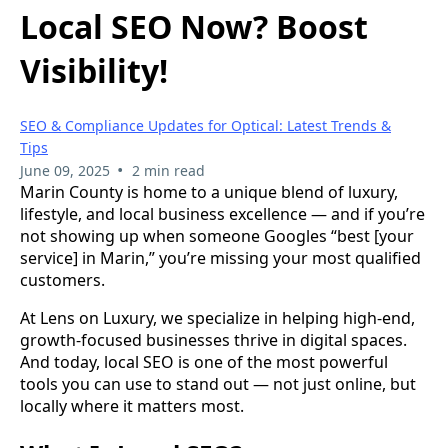
Local SEO Now? Boost
Visibility!
SEO & Compliance Updates for Optical: Latest Trends &
Tips
•
June 09, 2025
2 min read
Marin County is home to a unique blend of luxury,
lifestyle, and local business excellence — and if you’re
not showing up when someone Googles “best [your
service] in Marin,” you’re missing your most qualified
customers.
At Lens on Luxury, we specialize in helping high-end,
growth-focused businesses thrive in digital spaces.
And today, local SEO is one of the most powerful
tools you can use to stand out — not just online, but
locally where it matters most.