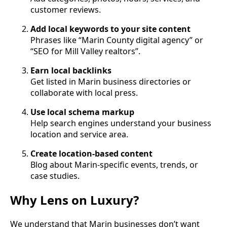
customer reviews.
Add local keywords to your site content
Phrases like “Marin County digital agency” or
“SEO for Mill Valley realtors”.
Earn local backlinks
Get listed in Marin business directories or
collaborate with local press.
Use local schema markup
Help search engines understand your business
location and service area.
Create location-based content
Blog about Marin-specific events, trends, or
case studies.
Why Lens on Luxury?
We understand that Marin businesses don’t want