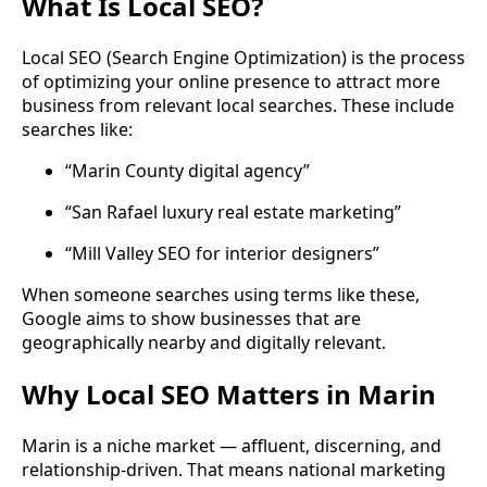
What Is Local SEO?
Local SEO (Search Engine Optimization) is the process
of optimizing your online presence to attract more
business from relevant local searches. These include
searches like:
“Marin County digital agency”
“San Rafael luxury real estate marketing”
“Mill Valley SEO for interior designers”
When someone searches using terms like these,
Google aims to show businesses that are
geographically nearby and digitally relevant.
Why Local SEO Matters in Marin
Marin is a niche market — affluent, discerning, and
relationship-driven. That means national marketing