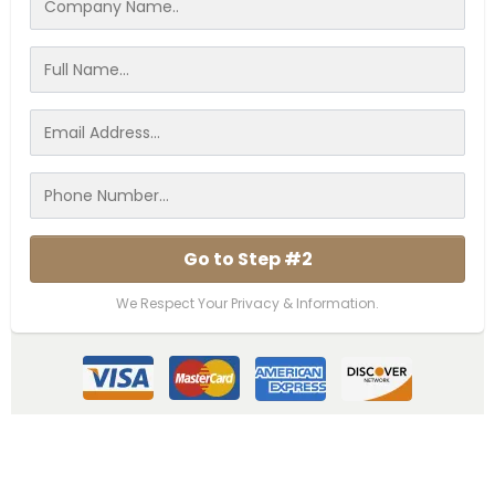
Go to Step #2
We Respect Your Privacy & Information.