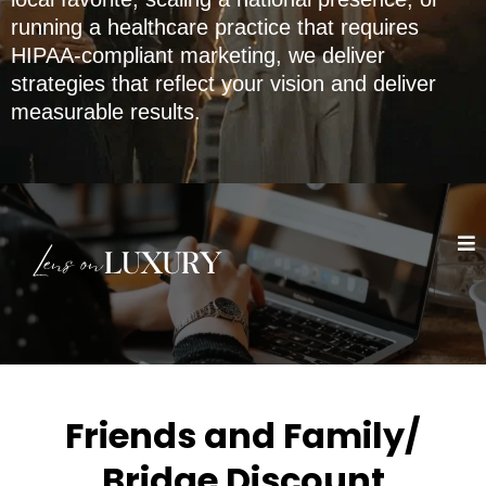
running a healthcare practice that requires
HIPAA-compliant marketing, we deliver
strategies that reflect your vision and deliver
measurable results.
Friends and Family/
Bridge Discount