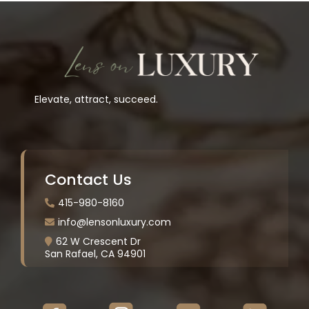
Elevate, attract, succeed.
Contact Us
415-980-8160
info@lensonluxury.com
62 W Crescent Dr
San Rafael, CA 94901