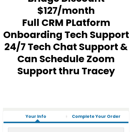
$127/month
Full CRM PLatform
Onboarding Tech Support
24/7 Tech Chat Support &
Can Schedule Zoom
Support thru Tracey
Your Info
Complete Your Order