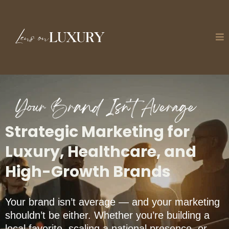
Your Brand Isn't Average
Strategic Marketing for
Luxury, Healthcare, and
High-Growth Brands
Your brand isn’t average — and your marketing
shouldn’t be either. Whether you’re building a
local favorite, scaling a national presence, or