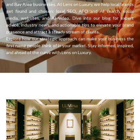
and Bay Area businesses. At Lens on Luxury, we help local brands
get found and chosen: local SEO, AEO and AI search, social
media, websites, and AI video. Dive into our blog for expert
advice, industry news, and actionable tips to elevate your brand
presence and attract a steady stream of clients.
Explore how our strategic approach can make your business the
first name people think of in your market. Stay informed, inspired,
and ahead of the curve with Lens on Luxury.