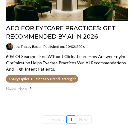
AEO FOR EYECARE PRACTICES: GET
RECOMMENDED BY AI IN 2026
by: Tracey Bauer
Published on: 20/02/2026
60% Of Searches End Without Clicks. Learn How Answer Engine
Optimization Helps Eyecare Practices Win AI Recommendations
And High-Intent Patients.
Luxury Optical Business & Brand Strategies
Read More
Previous
1
Next