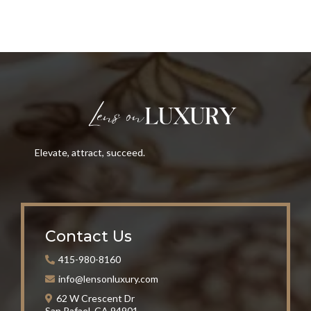
Elevate, attract, succeed.
Contact Us
415-980-8160
info@lensonluxury.com
62 W Crescent Dr
San Rafael, CA 94901