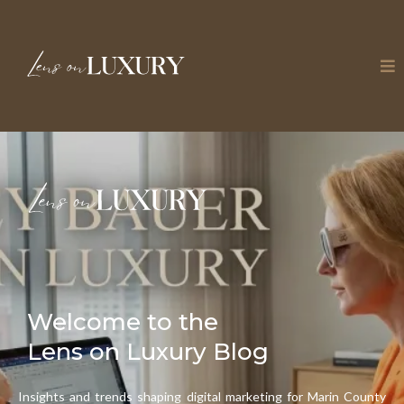
Welcome to the
Lens on Luxury Blog
Insights and trends shaping digital marketing for Marin County