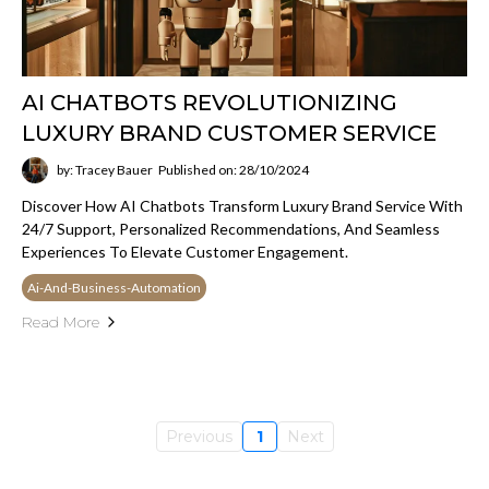
AI CHATBOTS REVOLUTIONIZING
LUXURY BRAND CUSTOMER SERVICE
by: Tracey Bauer
Published on: 28/10/2024
Discover How AI Chatbots Transform Luxury Brand Service With
24/7 Support, Personalized Recommendations, And Seamless
Experiences To Elevate Customer Engagement.
Ai-And-Business-Automation
Read More
Previous
1
Next