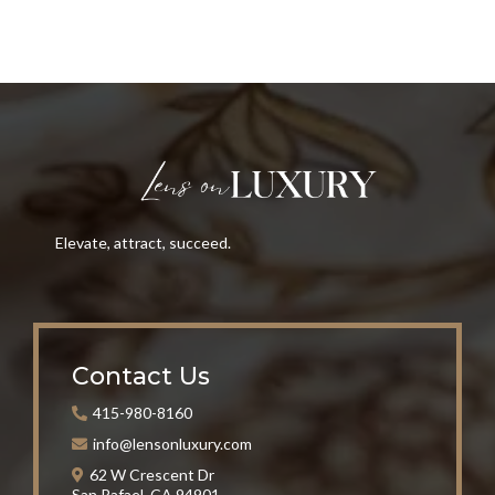
Elevate, attract, succeed.
Contact Us
415-980-8160
info@lensonluxury.com
62 W Crescent Dr
San Rafael, CA 94901