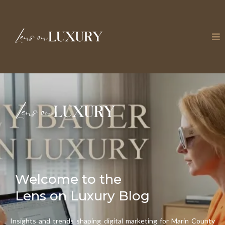
Welcome to the
Lens on Luxury Blog
Insights and trends shaping digital marketing for Marin County