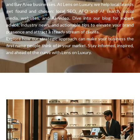
and Bay Area businesses. At Lens on Luxury, we help local brands
get found and chosen: local SEO, AEO and AI search, social
media, websites, and AI video. Dive into our blog for expert
advice, industry news, and actionable tips to elevate your brand
presence and attract a steady stream of clients.
Explore how our strategic approach can make your business the
first name people think of in your market. Stay informed, inspired,
and ahead of the curve with Lens on Luxury.