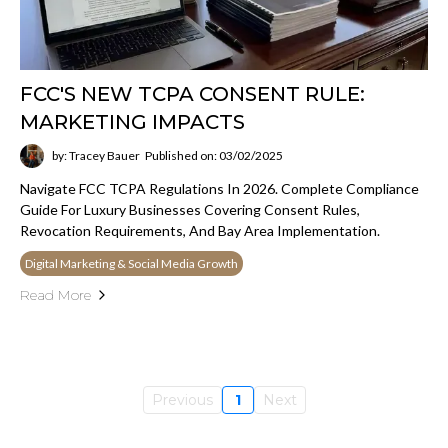
FCC'S NEW TCPA CONSENT RULE:
MARKETING IMPACTS
by: Tracey Bauer
Published on: 03/02/2025
Navigate FCC TCPA Regulations In 2026. Complete Compliance
Guide For Luxury Businesses Covering Consent Rules,
Revocation Requirements, And Bay Area Implementation.
Digital Marketing & Social Media Growth
Read More
Previous
1
Next