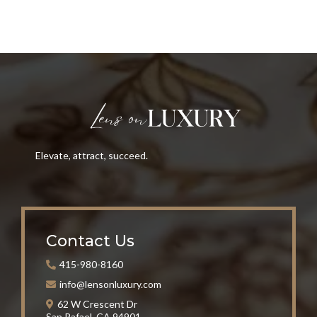
Elevate, attract, succeed.
Contact Us
415-980-8160
info@lensonluxury.com
62 W Crescent Dr
San Rafael, CA 94901