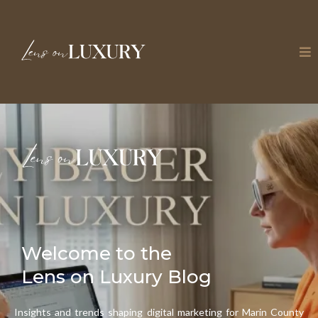
Welcome to the
Lens on Luxury Blog
Insights and trends shaping digital marketing for Marin County