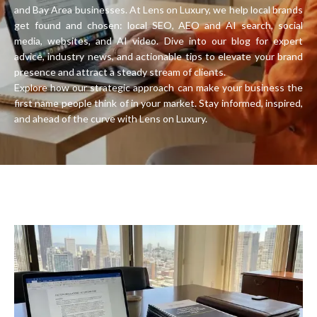
and Bay Area businesses. At Lens on Luxury, we help local brands
get found and chosen: local SEO, AEO and AI search, social
media, websites, and AI video. Dive into our blog for expert
advice, industry news, and actionable tips to elevate your brand
presence and attract a steady stream of clients.
Explore how our strategic approach can make your business the
first name people think of in your market. Stay informed, inspired,
and ahead of the curve with Lens on Luxury.