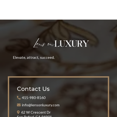
Elevate, attract, succeed.
Contact Us
415-980-8160
info@lensonluxury.com
62 W Crescent Dr
San Rafael, CA 94901