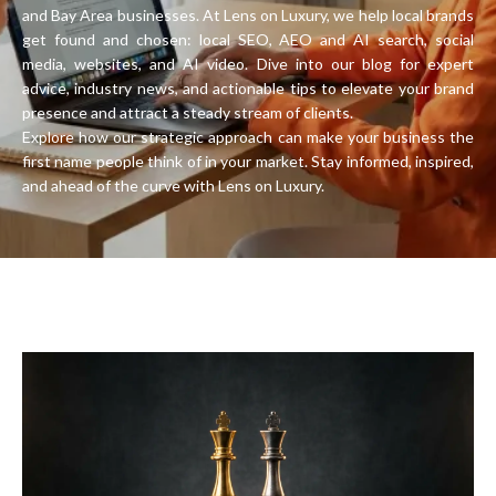
and Bay Area businesses. At Lens on Luxury, we help local brands
get found and chosen: local SEO, AEO and AI search, social
media, websites, and AI video. Dive into our blog for expert
advice, industry news, and actionable tips to elevate your brand
presence and attract a steady stream of clients.
Explore how our strategic approach can make your business the
first name people think of in your market. Stay informed, inspired,
and ahead of the curve with Lens on Luxury.