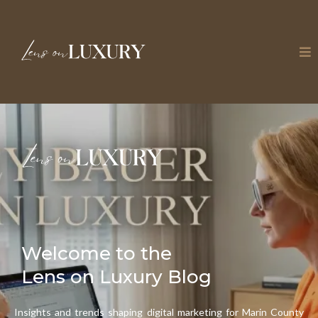
Welcome to the
Lens on Luxury Blog
Insights and trends shaping digital marketing for Marin County