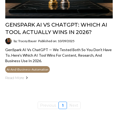
GENSPARK AI VS CHATGPT: WHICH AI
TOOL ACTUALLY WINS IN 2026?
by: Tracey Bauer
Published on: 10/09/2025
GenSpark AI Vs ChatGPT — We Tested Both So You Don't Have
To. Here's Which AI Tool Wins For Content, Research, And
Business Use In 2026.
Ai-And-Business-Automation
Read More
Previous
1
Next